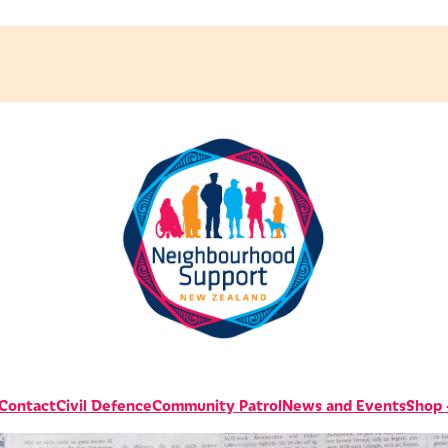
 Contact
Civil Defence
Community Patrol
News and Events
Shop -