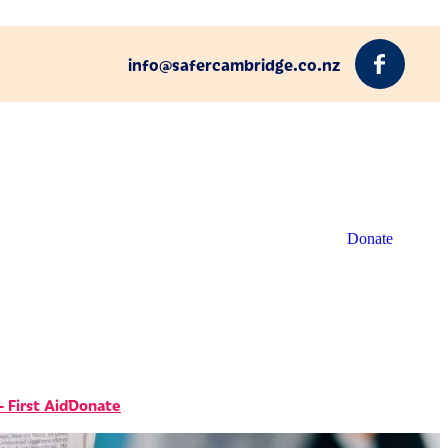
info@safercambridge.co.nz
Donate
 First Aid
Donate