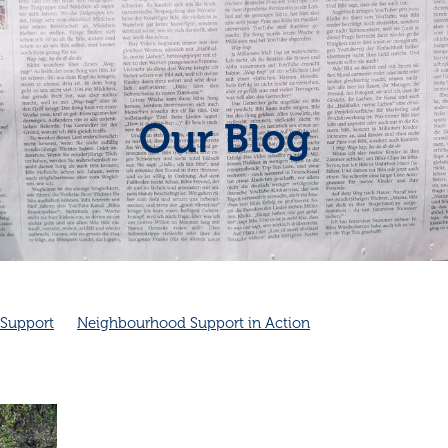
Our Blog
Support
Neighbourhood Support in Action
hbourhood connection
Cambridge Community Patrol
unity Spirit
Friendship
Friendship and health
dge Community Patrol supports Police
Cambridge NZ
Good neighbours
Local
ves health
Neighbourhood emergency plans