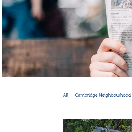
All
Cambridge Neighbourhood 
Emergency Preparedness
Neig
Community collaboration
Comm
Cambridge Community
Cambri
Connection increases longevity
Neighbourhood connection impro