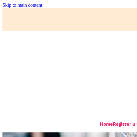
Skip to main content
Home
Register &