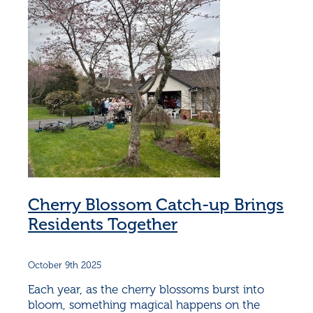
Cherry Blossom Catch-up Brings
Residents Together
October 9th 2025
Each year, as the cherry blossoms burst into
bloom, something magical happens on the