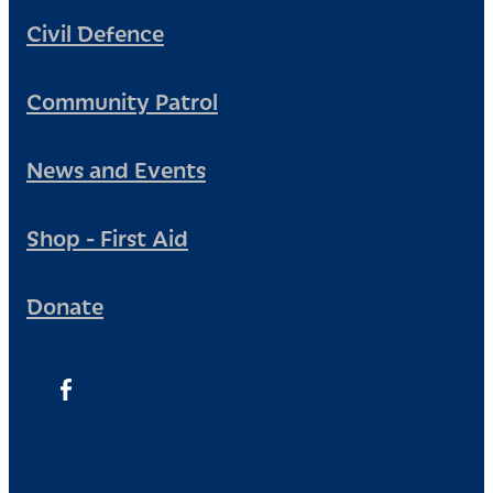
Civil Defence
Community Patrol
News and Events
Shop - First Aid
Donate