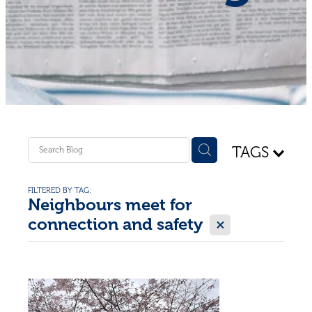
Shop - First Aid
Donate
Blog
TAGS
FILTERED BY TAG:
Neighbours meet for
X
connection and safety