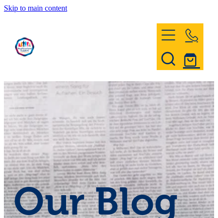
Skip to main content
Home
Register & Contact
Civil Defence
Community Patrol
Our Blog
News and Events