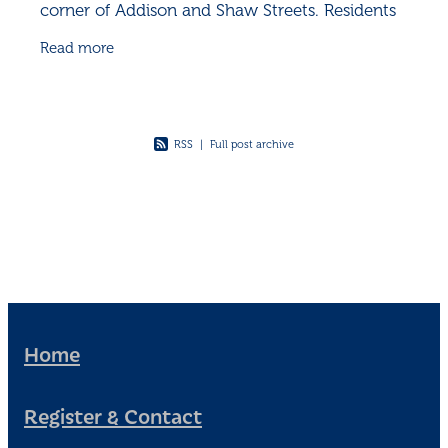
corner of Addison and Shaw Streets. Residents
gather for their annual tradition, the Cherry
Read more
Blossom Catch-Up - a
RSS
|
Full post archive
Home
Register & Contact