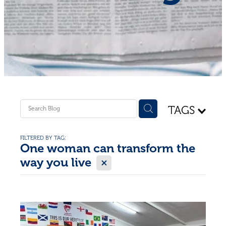
Shop - First Aid
Donate
Blog
TAGS
FILTERED BY TAG:
One woman can transform the
X
way you live