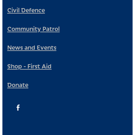
Civil Defence
Community Patrol
News and Events
Shop - First Aid
Donate