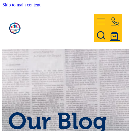
Skip to main content
Home
Register & Contact
Civil Defence
Community Patrol
Our Blog
News and Events