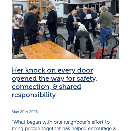
Her knock on every door
opened the way for safety,
connection, & shared
responsibility
May 20th 2026
“What began with one neighbour’s effort to
bring people together has helped encourage a