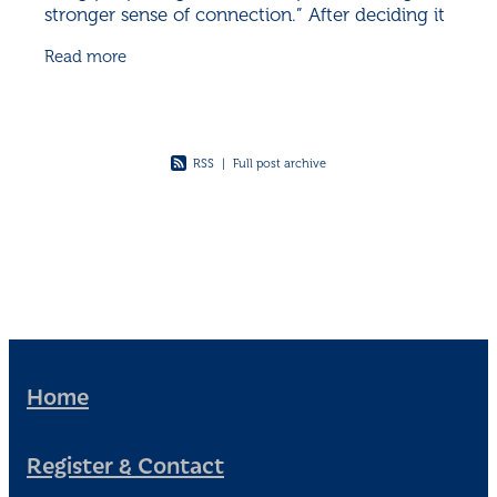
stronger sense of connection.” After deciding it
was time for everyone to get to know one
Read more
another, a
RSS
|
Full post archive
Home
Register & Contact