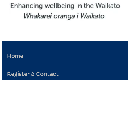
Home
Register & Contact
Civil Defence
Community Patrol
News and Events