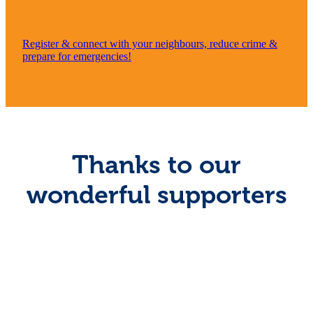
Register & connect with your neighbours, reduce crime &
prepare for emergencies!
Thanks to our
wonderful supporters