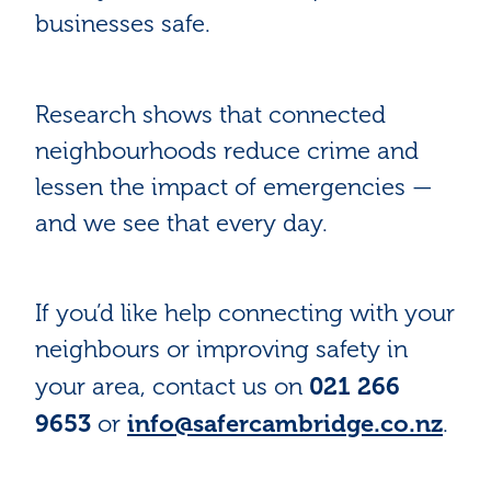
businesses safe.
Research shows that connected
neighbourhoods reduce crime and
lessen the impact of emergencies —
and we see that every day.
If you’d like help connecting with your
neighbours or improving safety in
021 266
your area, contact us on
9653
info@safercambridge.co.nz
or
.