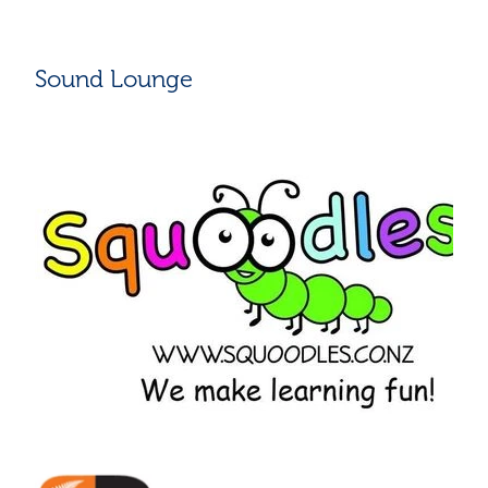
Sound Lounge