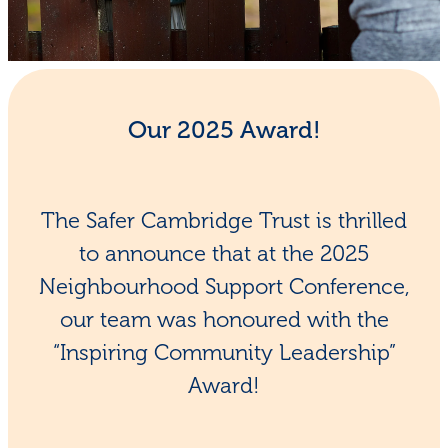
Shop - First Aid
Donate
Blog
Our 2025 Award!
The Safer Cambridge Trust is thrilled
to announce that at the 2025
Neighbourhood Support Conference,
our team was honoured with the
“Inspiring Community Leadership”
Award!