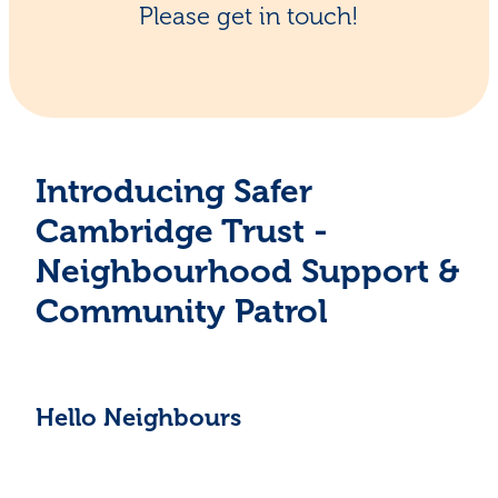
Please get in touch!
Introducing Safer
Cambridge Trust -
Neighbourhood Support &
Community Patrol
Hello Neighbours