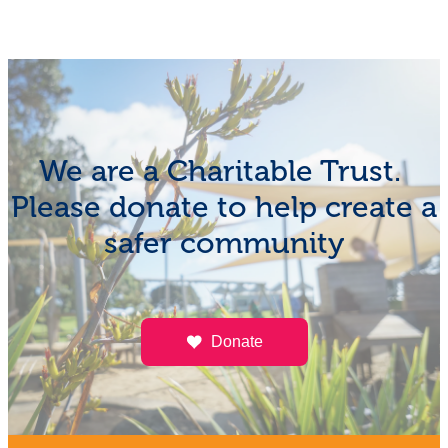
We are a Charitable Trust.
Please donate to help create a
safer community
Donate