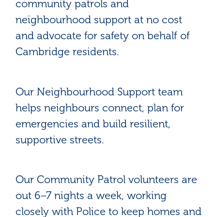
community patrols and
neighbourhood support at no cost
and advocate for safety on behalf of
Cambridge residents.
Our Neighbourhood Support team
helps neighbours connect, plan for
emergencies and build resilient,
supportive streets.
Our Community Patrol volunteers are
out 6–7 nights a week, working
closely with Police to keep homes and