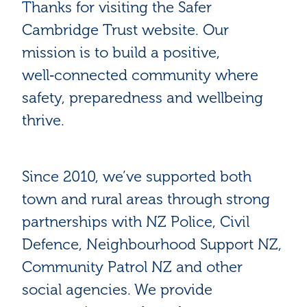
Thanks for visiting the Safer
Cambridge Trust website. Our
mission is to build a positive,
well‑connected community where
safety, preparedness and wellbeing
thrive.
Since 2010, we’ve supported both
town and rural areas through strong
partnerships with NZ Police, Civil
Defence, Neighbourhood Support NZ,
Community Patrol NZ and other
social agencies. We provide