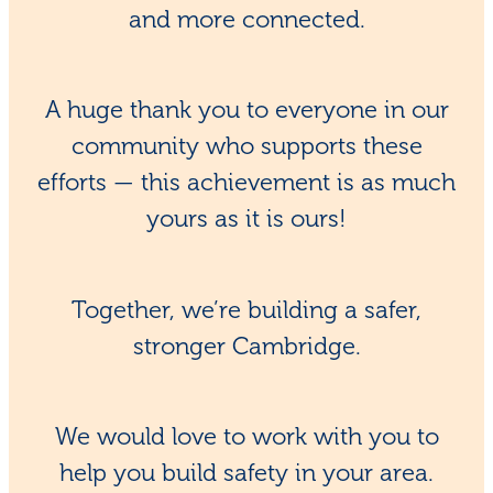
and more connected.
A huge thank you to everyone in our
community who supports these
efforts — this achievement is as much
yours as it is ours!
Together, we’re building a safer,
stronger Cambridge.
We would love to work with you to
help you build safety in your area.