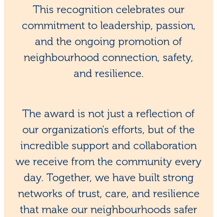
This recognition celebrates our
commitment to leadership, passion,
and the ongoing promotion of
neighbourhood connection, safety,
and resilience.
The award is not just a reflection of
our organization's efforts, but of the
incredible support and collaboration
we receive from the community every
day. Together, we have built strong
networks of trust, care, and resilience
that make our neighbourhoods safer