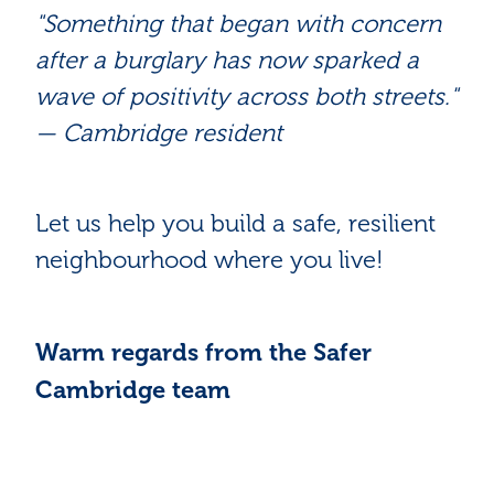
"Something that began with concern
after a burglary has now sparked a
wave of positivity across both streets."
— Cambridge resident
Let us help you build a safe, resilient
neighbourhood where you live!
Warm regards from the Safer
Cambridge team