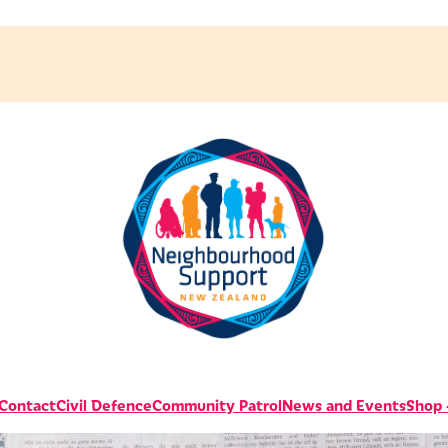
 Contact
Civil Defence
Community Patrol
News and Events
Shop -