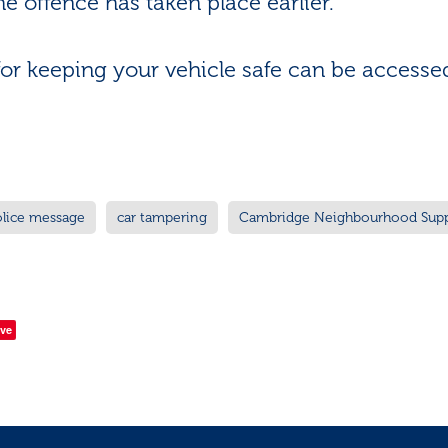
he offence has taken place earlier.
for keeping your vehicle safe can be access
olice message
car tampering
Cambridge Neighbourhood Sup
ve