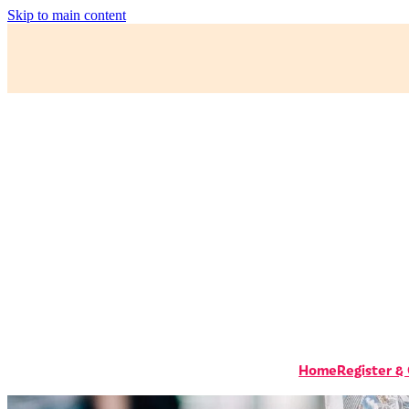
Skip to main content
Home
Register &