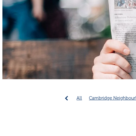
All
Cambridge Neighbour
Emergency Preparedness
Community collaboration
Cambridge Community
C
Connection increases longev
Neighbourhood connection 