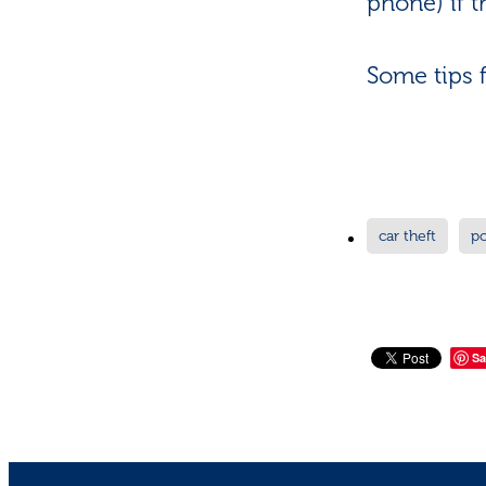
phone) if t
Some tips 
car theft
p
Sa