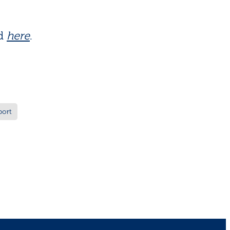
ed
here
.
port