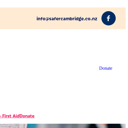
info@safercambridge.co.nz
Donate
 First Aid
Donate