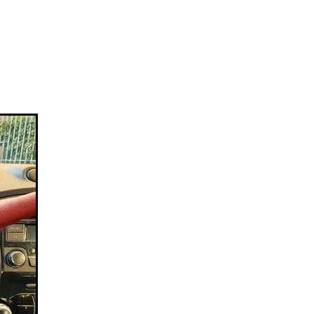
lice
ogramme
health