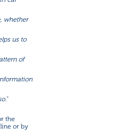
king
e, whether
lps us to
ities
gether
attern of
ple
information
so.
"
?
a
or the
nline or by