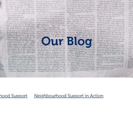
Our Blog
hood Support
Neighbourhood Support in Action
Neighbourhood connection
Cambridge Community Patrol
Community Spirit
Friendship
Friendship and health
ambridge Community Patrol supports Police
Cambridge NZ
ity
Good neighbours
Local
improves health
Neighbourhood emergency plans