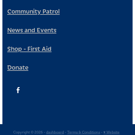
Community Patrol
News and Events
Shop - First Aid
Donate
Copyright © 2026 -
dashboard
-
Terms & Conditions
-
♥ Website