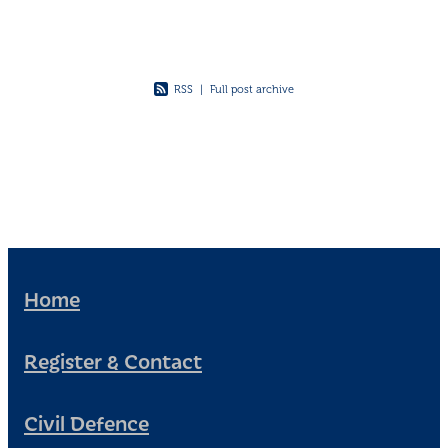
RSS
|
Full post archive
Home
Register & Contact
Civil Defence