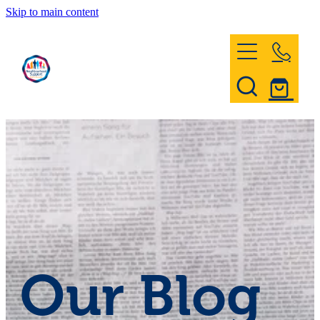
Skip to main content
Home
Register & Contact
Civil Defence
Community Patrol
Our Blog
News and Events