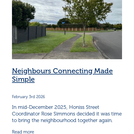
Neighbours Connecting Made
Simple
February 3rd 2026
In mid-December 2025, Honiss Street
Coordinator Rose Simmons decided it was time
to bring the neighbourhood together again.
December can be hectic, but Rose knew that
Read more
connection doesn’t have to be