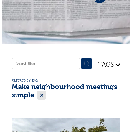
Shop - First Aid
Donate
Blog
TAGS
FILTERED BY TAG:
Make neighbourhood meetings
X
simple