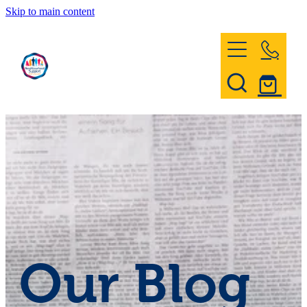
Skip to main content
Home
Register & Contact
Civil Defence
Community Patrol
Our Blog
News and Events