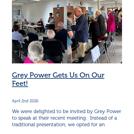
Grey Power Gets Us On Our
Feet!
April 2nd 2026
We were delighted to be invited by Grey Power
to speak at their recent meeting. Instead of a
traditional presentation, we opted for an
interactive discussion, and the audience