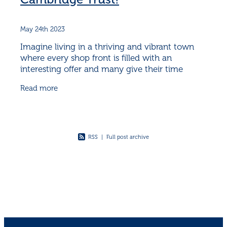
May 24th 2023
Imagine living in a thriving and vibrant town
where every shop front is filled with an
interesting offer and many give their time
generously to enhance community wellbeing.
Read more
This town is Cambridge.
RSS
|
Full post archive