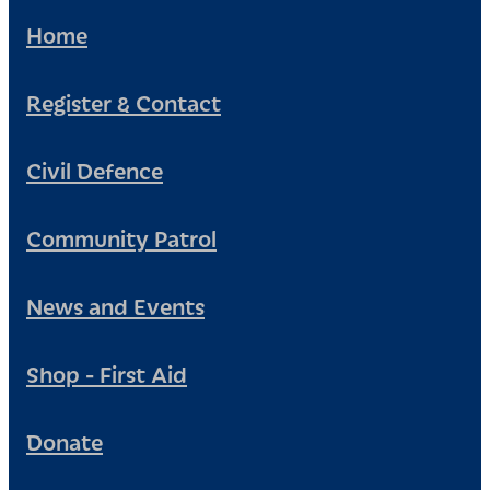
Home
Register & Contact
Civil Defence
Community Patrol
News and Events
Shop - First Aid
Donate