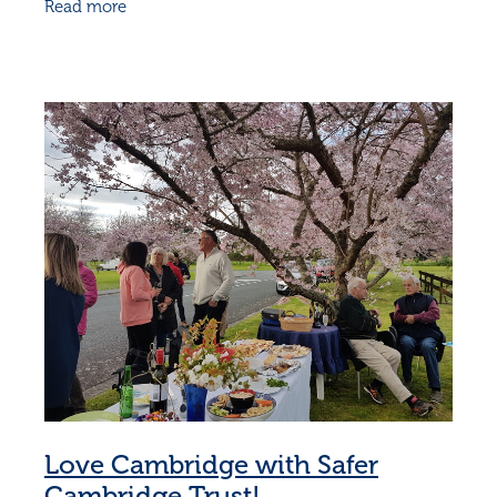
Read more
embraced it with such
Love Cambridge with Safer
Cambridge Trust!