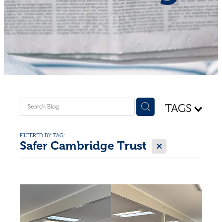
Shop - First Aid
Donate
Blog
TAGS
FILTERED BY TAG:
X
Safer Cambridge Trust