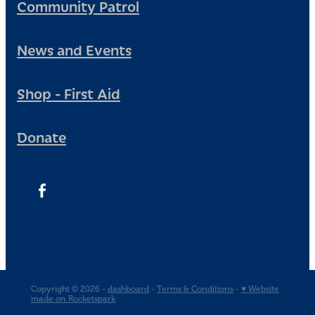
Community Patrol
News and Events
Shop - First Aid
Donate
Copyright © 2026 -
dashboard
-
Terms & Conditions
-
♥ Website
made on Rocketspark