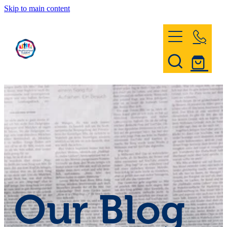
Skip to main content
Home
Register & Contact
Civil Defence
Community Patrol
Our Blog
News and Events