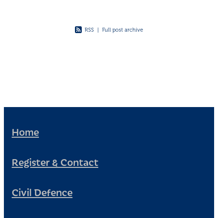
RSS
|
Full post archive
Home
Register & Contact
Civil Defence