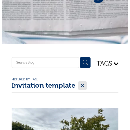
Shop - First Aid
Donate
Blog
TAGS
FILTERED BY TAG:
X
Invitation template