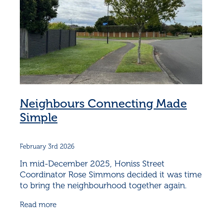
Neighbours Connecting Made
Simple
February 3rd 2026
In mid-December 2025, Honiss Street
Coordinator Rose Simmons decided it was time
to bring the neighbourhood together again.
December can be hectic, but Rose knew that
Read more
connection doesn’t have to be