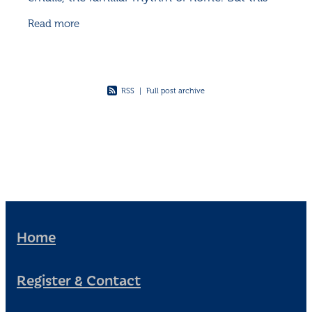
time, real life greeted me with a thud. Or rather,
Read more
the
RSS
|
Full post archive
Home
Register & Contact