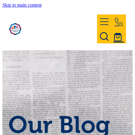
Skip to main content
Home
Register & Contact
Civil Defence
Community Patrol
Our Blog
News and Events