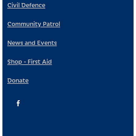
Civil Defence
Community Patrol
News and Events
Shop - First Aid
Donate