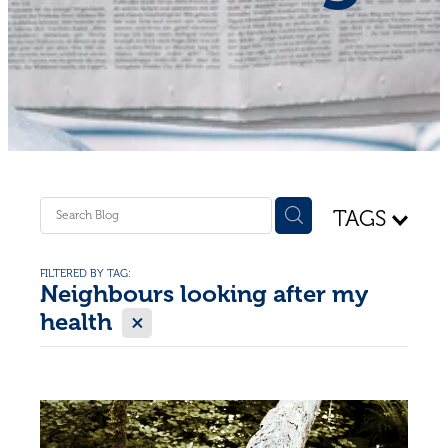
Shop - First Aid
Donate
Blog
TAGS
FILTERED BY TAG:
Neighbours looking after my
X
health