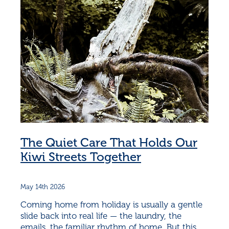
The Quiet Care That Holds Our
Kiwi Streets Together
May 14th 2026
Coming home from holiday is usually a gentle
slide back into real life — the laundry, the
emails, the familiar rhythm of home. But this