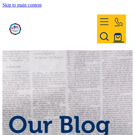
Skip to main content
Home
Register & Contact
Civil Defence
Community Patrol
Our Blog
News and Events