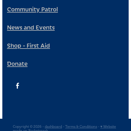
Community Patrol
News and Events
Shop - First Aid
Donate
Copyright © 2026 -
dashboard
-
Terms & Conditions
-
♥ Website
made on Rocketspark