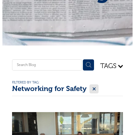
Shop - First Aid
Donate
Blog
TAGS
FILTERED BY TAG:
X
Networking for Safety