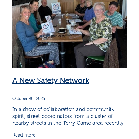
A New Safety Network
October 9th 2025
In a show of collaboration and community
spirit, street coordinators from a cluster of
nearby streets in the Terry Came area recently
came together for a special gathering aimed at
Read more
strengthening