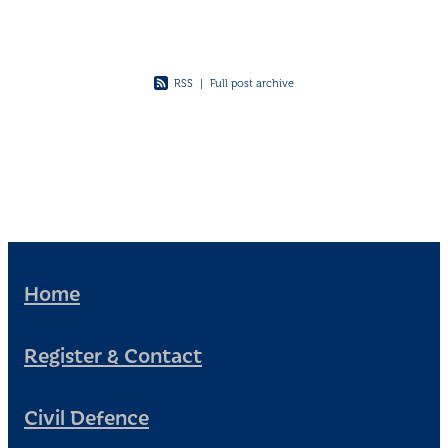
RSS
|
Full post archive
Home
Register & Contact
Civil Defence