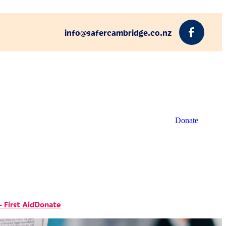
info@safercambridge.co.nz
Donate
 First Aid
Donate