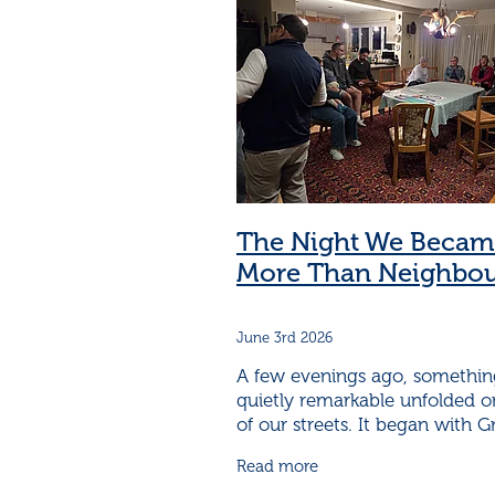
Neighbourhood Support building
Safer neighbourhoods
A grab b
A woman makes it happen
Are
Become a Neighbourhood Support
Cambridge Community House
Cambridge Neighbourhood Suppor
Cambridge neighbourhood Support
Cambridge Neighbourhood Support
Cambridge Neighbourhoods
C
The Night We Becam
Cambridge Volunteers
Capable
More Than Neighbou
Children learn CPR
Childrens C
Communicating with neighbours
Community learns how best to pr
June 3rd 2026
Community Service in Cambridge
Connect and Learn at your local h
A few evenings ago, somethin
Connection in neighbourhoods
quietly remarkable unfolded 
Connections improve health
Cr
of our streets. It began with 
Crime is a community problem
90 years young and full of
Read more
neighbourly spirit—deciding th
Diversity make communities stro