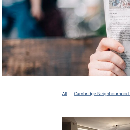
All
Cambridge Neighbourhood 
Emergency Preparedness
Neig
Community collaboration
Comm
Cambridge Community
Cambri
Connection increases longevity
Neighbourhood connection impro