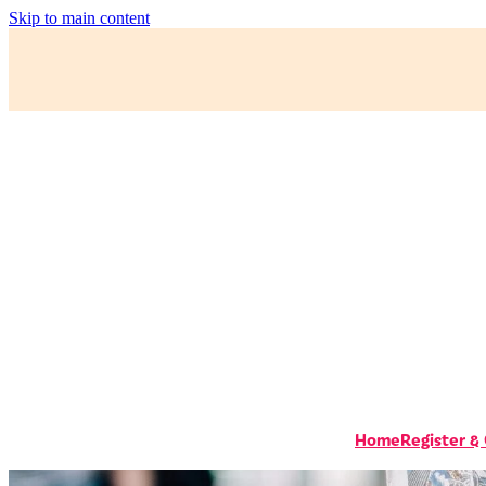
Skip to main content
Home
Register &