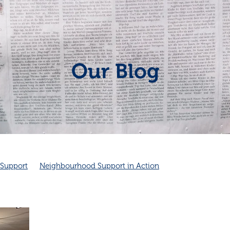
Our Blog
Support
Neighbourhood Support in Action
hbourhood connection
Cambridge Community Patrol
unity Spirit
Friendship
Friendship and health
dge Community Patrol supports Police
Cambridge NZ
Good neighbours
Local
ves health
Neighbourhood emergency plans