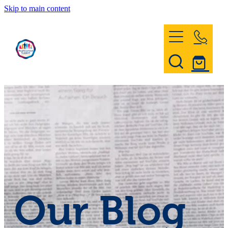
Skip to main content
Home
Register & Contact
Civil Defence
Community Patrol
Our Blog
News and Events