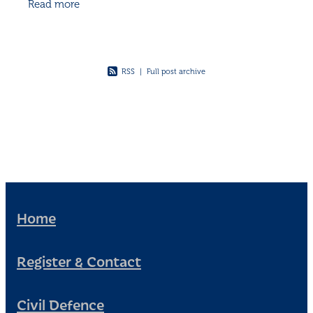
Read more
physical and mental health, and even
RSS
|
Full post archive
Home
Register & Contact
Civil Defence