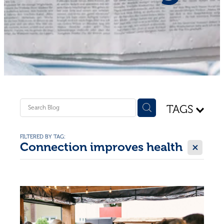
Shop - First Aid
Donate
Blog
TAGS
FILTERED BY TAG:
X
Connection improves health