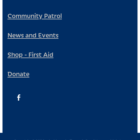
Community Patrol
News and Events
Shop - First Aid
Donate