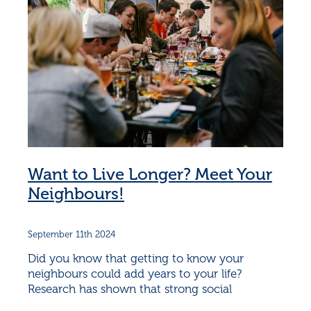
Want to Live Longer? Meet Your
Neighbours!
September 11th 2024
Did you know that getting to know your
neighbours could add years to your life?
Research has shown that strong social
connections can significantly boost both