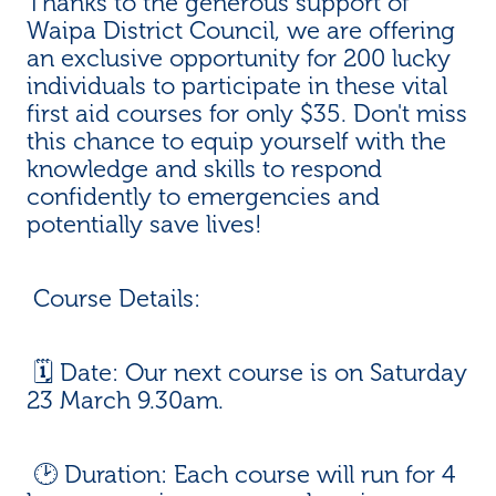
Thanks to the generous support of
Waipa District Council, we are offering
an exclusive opportunity for 200 lucky
individuals to participate in these vital
first aid courses for only $35. Don't miss
this chance to equip yourself with the
knowledge and skills to respond
confidently to emergencies and
potentially save lives!
Course Details:
🗓️ Date: Our next course is on Saturday
23 March 9.30am.
🕑 Duration: Each course will run for 4