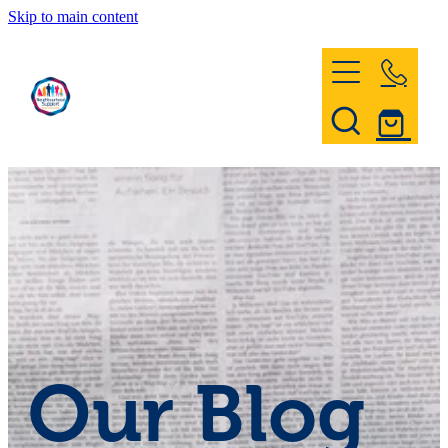
Skip to main content
Home
Register & Contact
Civil Defence
Community Patrol
Our Blog
News and Events