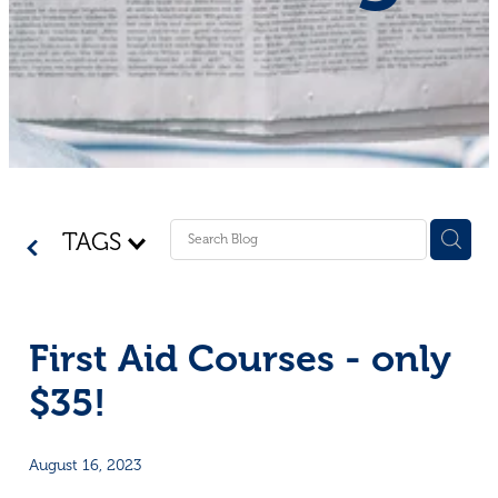
Shop - First Aid
Donate
Blog
TAGS
First Aid Courses - only
$35!
August 16, 2023