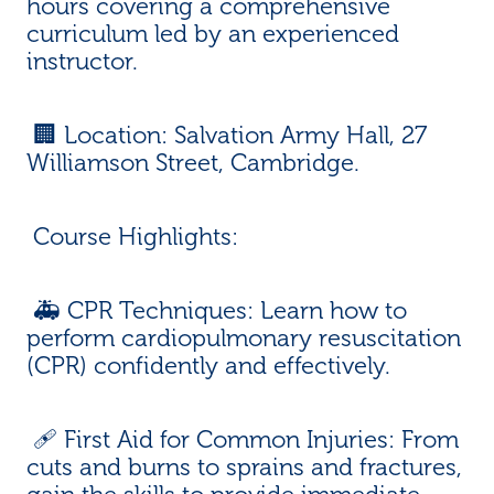
hours covering a comprehensive
curriculum led by an experienced
instructor.
🏢 Location: Salvation Army Hall, 27
Williamson Street, Cambridge.
Course Highlights:
🚑 CPR Techniques: Learn how to
perform cardiopulmonary resuscitation
(CPR) confidently and effectively.
🩹 First Aid for Common Injuries: From
cuts and burns to sprains and fractures,