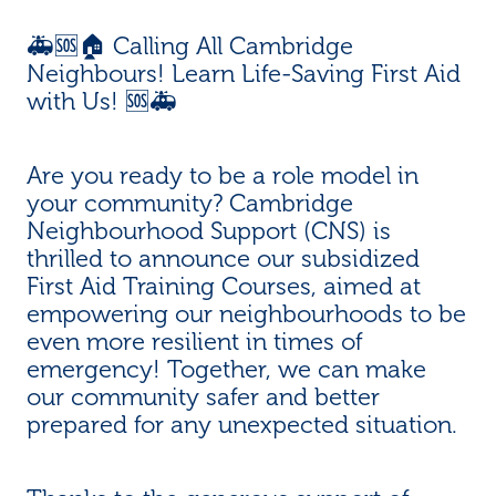
🚑🆘🏠 Calling All Cambridge
Neighbours! Learn Life-Saving First Aid
with Us! 🆘🚑
Are you ready to be a role model in
your community? Cambridge
Neighbourhood Support (CNS) is
thrilled to announce our subsidized
First Aid Training Courses, aimed at
empowering our neighbourhoods to be
even more resilient in times of
emergency! Together, we can make
our community safer and better
prepared for any unexpected situation.