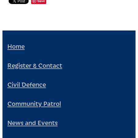
Save
Home
Register & Contact
Civil Defence
Community Patrol
News and Events