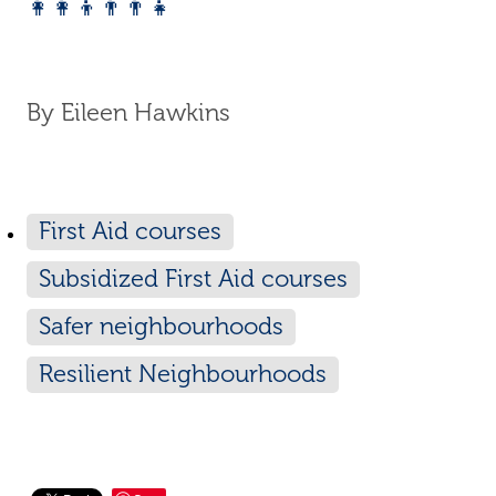
👩‍👩‍👦👨‍👨‍👧
By
Eileen Hawkins
First Aid courses
Subsidized First Aid courses
Safer neighbourhoods
Resilient Neighbourhoods