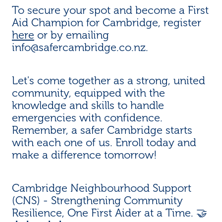
To secure your spot and become a First
Aid Champion for Cambridge, register
here
or by emailing
info@safercambridge.co.nz.
Let's come together as a strong, united
community, equipped with the
knowledge and skills to handle
emergencies with confidence.
Remember, a safer Cambridge starts
with each one of us. Enroll today and
make a difference tomorrow!
Cambridge Neighbourhood Support
(CNS) - Strengthening Community
Resilience, One First Aider at a Time. 🤝