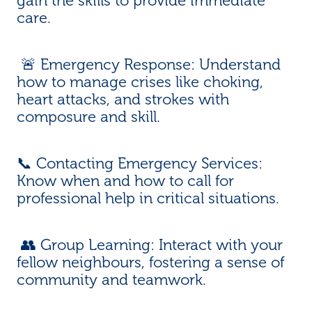
gain the skills to provide immediate
care.
🚨 Emergency Response: Understand
how to manage crises like choking,
heart attacks, and strokes with
composure and skill.
📞 Contacting Emergency Services:
Know when and how to call for
professional help in critical situations.
👥 Group Learning: Interact with your
fellow neighbours, fostering a sense of
community and teamwork.