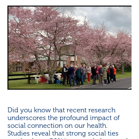
Did you know that recent research
underscores the profound impact of
social connection on our health.
Studies reveal that strong social ties