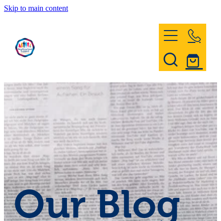
Skip to main content
Home
Register & Contact
Civil Defence
Community Patrol
Our Blog
News and Events