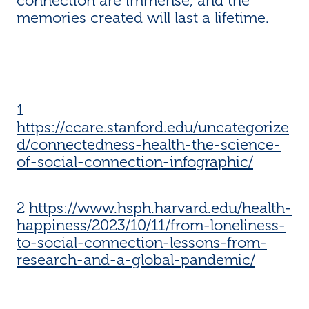
connection are immense, and the
memories created will last a lifetime.
1
https://ccare.stanford.edu/uncategorize
d/connectedness-health-the-science-
of-social-connection-infographic/
2
https://www.hsph.harvard.edu/health-
happiness/2023/10/11/from-loneliness-
to-social-connection-lessons-from-
research-and-a-global-pandemic/