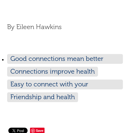
By
Eileen Hawkins
Good connections mean better
health
Connections improve health
Easy to connect with your
neighbours
Friendship and health
Save