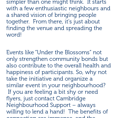
simpler than one might think. It starts
with a few enthusiastic neighbours and
a shared vision of bringing people
together. From there, it’s just about
finding the venue and spreading the
word!
Events like “Under the Blossoms” not
only strengthen community bonds but
also contribute to the overall health and
happiness of participants. So, why not
take the initiative and organize a
similar event in your neighbourhood?
If you are feeling a bit shy or need
flyers, just contact Cambridge
Neighbourhood Support – always
willing to lend a hand! The benefits of