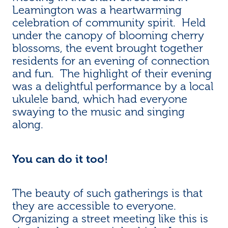
Leamington was a heartwarming
celebration of community spirit. Held
under the canopy of blooming cherry
blossoms, the event brought together
residents for an evening of connection
and fun. The highlight of their evening
was a delightful performance by a local
ukulele band, which had everyone
swaying to the music and singing
along.
You can do it too!
The beauty of such gatherings is that
they are accessible to everyone.
Organizing a street meeting like this is