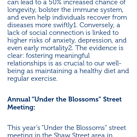
can lead to a 50% increased chance of
longevity, bolster the immune system,
and even help individuals recover from
diseases more swiftly1. Conversely, a
lack of social connection is linked to
higher risks of anxiety, depression, and
even early mortality2. The evidence is
clear: fostering meaningful
relationships is as crucial to our well-
being as maintaining a healthy diet and
regular exercise.
Annual “Under the Blossoms” Street
Meeting:
This year’s “Under the Blossoms” street
meeting in the Shaw Street area in