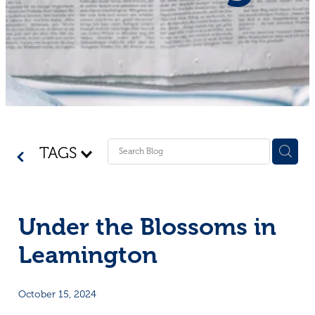
Shop - First Aid
Donate
Blog
TAGS
Under the Blossoms in
Leamington
October 15, 2024