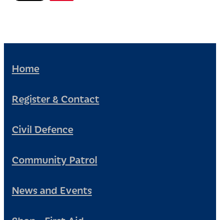
Home
Register & Contact
Civil Defence
Community Patrol
News and Events