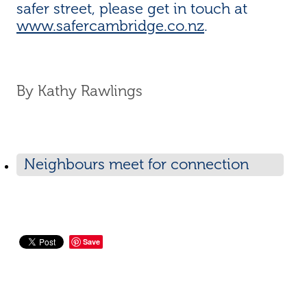
safer street, please get in touch at
www.safercambridge.co.nz
.
By
Kathy Rawlings
Neighbours meet for connection
and safety
Save