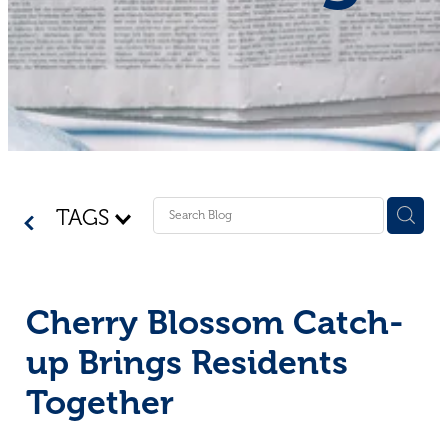
Shop - First Aid
Donate
Blog
TAGS
Cherry Blossom Catch-
up Brings Residents
Together