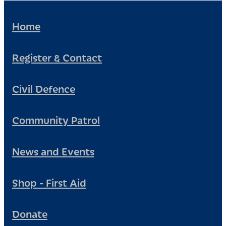
Home
Register & Contact
Civil Defence
Community Patrol
News and Events
Shop - First Aid
Donate