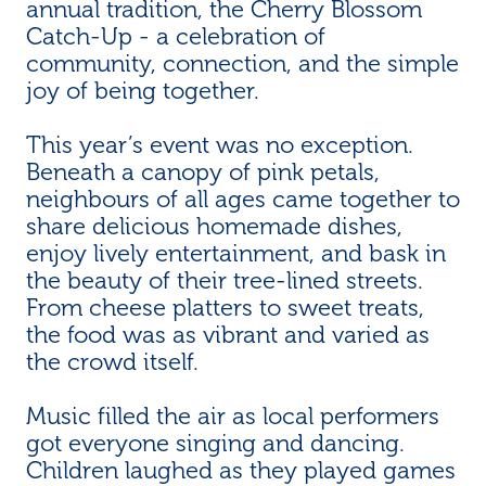
annual tradition, the Cherry Blossom
Catch-Up - a celebration of
community, connection, and the simple
joy of being together.
This year’s event was no exception.
Beneath a canopy of pink petals,
neighbours of all ages came together to
share delicious homemade dishes,
enjoy lively entertainment, and bask in
the beauty of their tree-lined streets.
From cheese platters to sweet treats,
the food was as vibrant and varied as
the crowd itself.
Music filled the air as local performers
got everyone singing and dancing.
Children laughed as they played games