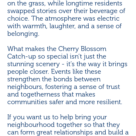
on the grass, while longtime residents
swapped stories over their beverage of
choice. The atmosphere was electric
with warmth, laughter, and a sense of
belonging.
What makes the Cherry Blossom
Catch-up so special isn’t just the
stunning scenery - it’s the way it brings
people closer. Events like these
strengthen the bonds between
neighbours, fostering a sense of trust
and togetherness that makes
communities safer and more resilient.
If you want us to help bring your
neighbourhood together so that they
can form great relationships and build a