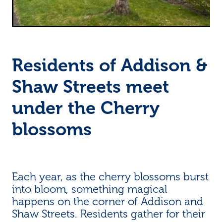
Residents of Addison &
Shaw Streets meet
under the Cherry
blossoms
Each year, as the cherry blossoms burst
into bloom, something magical
happens on the corner of Addison and
Shaw Streets. Residents gather for their