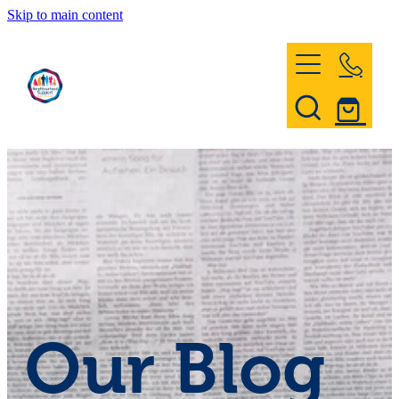
Skip to main content
Home
Register & Contact
Civil Defence
Community Patrol
Our Blog
News and Events