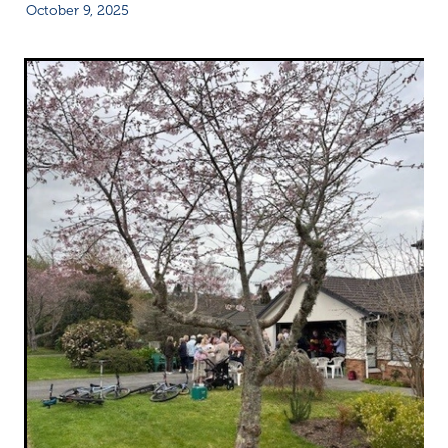
October 9, 2025