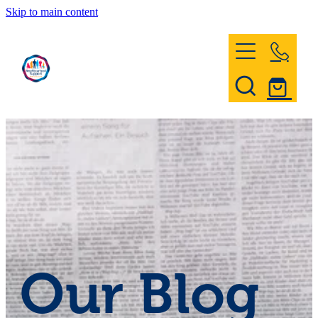
Skip to main content
Home
Register & Contact
Civil Defence
Community Patrol
Our Blog
News and Events