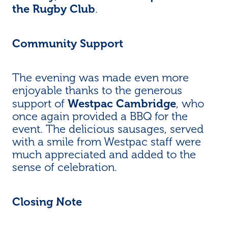
the Rugby Club
.
Community Support
The evening was made even more
enjoyable thanks to the generous
Westpac Cambridge
support of
, who
once again provided a BBQ for the
event. The delicious sausages, served
with a smile from Westpac staff were
much appreciated and added to the
sense of celebration.
Closing Note