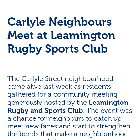
Carlyle Neighbours
Meet at Leamington
Rugby Sports Club
The Carlyle Street neighbourhood
came alive last week as residents
gathered for a community meeting
Leamington
generously hosted by the
Rugby and Sports Club
. The event was
a chance for neighbours to catch up,
meet new faces and start to strengthen
the bonds that make a neighbourhood