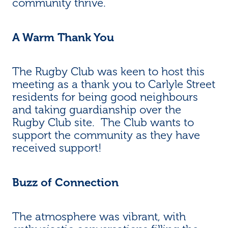
community thrive.
A Warm Thank You
The Rugby Club was keen to host this
meeting as a thank you to Carlyle Street
residents for being good neighbours
and taking guardianship over the
Rugby Club site. The Club wants to
support the community as they have
received support!
Buzz of Connection
The atmosphere was vibrant, with