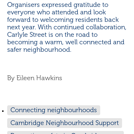
Organisers expressed gratitude to
everyone who attended and look
forward to welcoming residents back
next year. With continued collaboration,
Carlyle Street is on the road to
becoming a warm, well connected and
safer neighbourhood.
By
Eileen Hawkins
Connecting neighbourhoods
Cambridge Neighbourhood Support