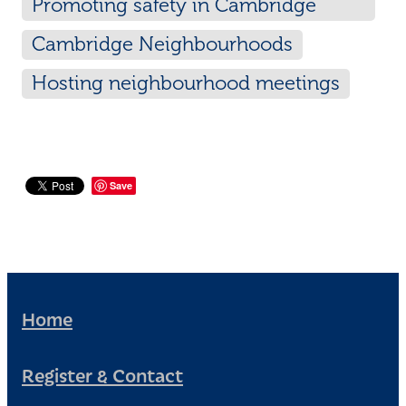
Promoting safety in Cambridge
neighbourhoods
Cambridge Neighbourhoods
Hosting neighbourhood meetings
Save
Home
Register & Contact