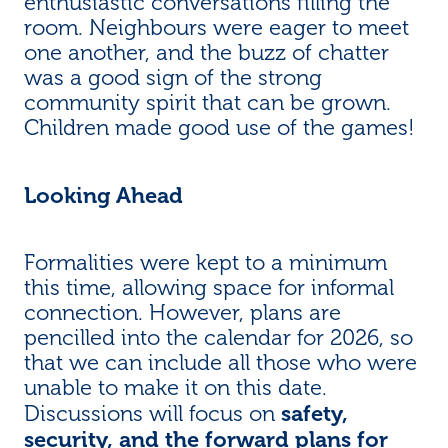
enthusiastic conversations filling the
room. Neighbours were eager to meet
one another, and the buzz of chatter
was a good sign of the strong
community spirit that can be grown.
Children made good use of the games!
Looking Ahead
Formalities were kept to a minimum
this time, allowing space for informal
connection. However, plans are
pencilled into the calendar for 2026, so
that we can include all those who were
unable to make it on this date.
safety,
Discussions will focus on
security, and the forward plans for