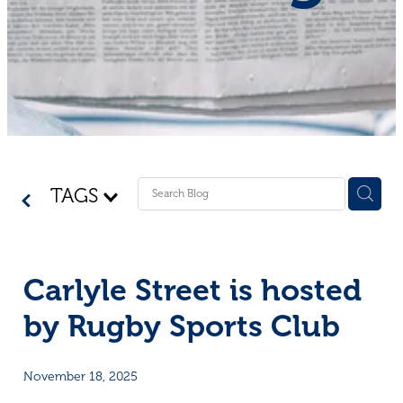
Shop - First Aid
Donate
Blog
TAGS
Carlyle Street is hosted
by Rugby Sports Club
November 18, 2025