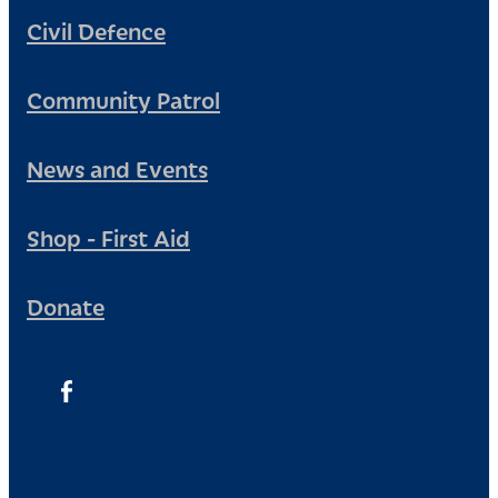
Civil Defence
Community Patrol
News and Events
Shop - First Aid
Donate