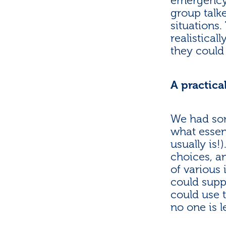
emergency s
group talk
situations
realistical
they could
A practical
We had som
what essent
usually is
choices, a
of various
could supp
could use 
no one is l