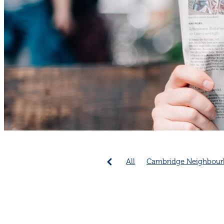
All
Cambridge Neighbour
Emergency Preparedness
Community collaboration
Cambridge Community
C
Connection increases longev
Neighbourhood connection 