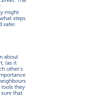
Street. The
r
ey might
 what steps
 safer.
n about
, (as it
ch other’s
 importance
 neighbours
 tools they
 sure that