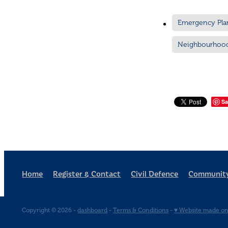
Emergency Pla
Neighbourhoo
Sa
Home
Register & Contact
Civil Defence
Community
Copyright © 2026 -
dashboard
-
Terms & Conditions
-
♥ Website made on