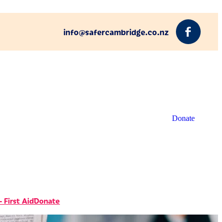
info@safercambridge.co.nz
Donate
 First Aid
Donate