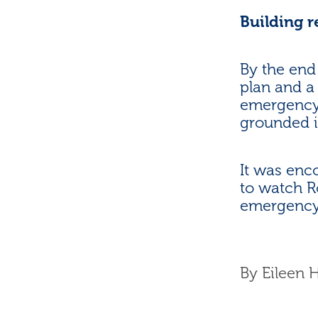
Building 
By the end
plan and a
emergency.
grounded i
It was enc
to watch R
emergency 
By
Eileen 