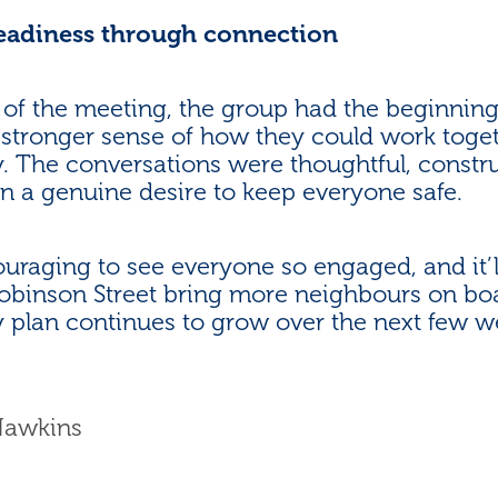
readiness through connection
 of the meeting, the group had the beginnings
 stronger sense of how they could work toget
 The conversations were thoughtful, constru
n a genuine desire to keep everyone safe.
ouraging to see everyone so engaged, and it’l
obinson Street bring more neighbours on boa
plan continues to grow over the next few w
Hawkins