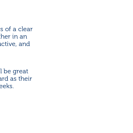
 of a clear
her in an
ctive, and
l be great
rd as their
eeks.