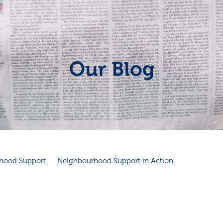
Our Blog
hood Support
Neighbourhood Support in Action
Neighbourhood connection
Cambridge Community Patrol
Community Spirit
Friendship
Friendship and health
ambridge Community Patrol supports Police
Cambridge NZ
ity
Good neighbours
Local
improves health
Neighbourhood emergency plans