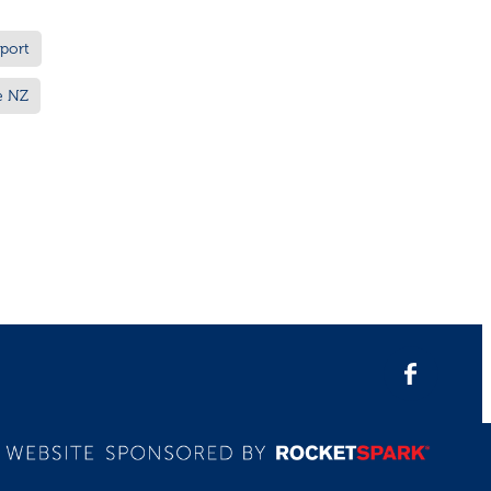
port
e NZ