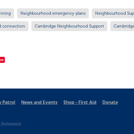
nning
Neighbourhood emergency plans
Neighbourhood Sup
d connection
Cambridge Neighbourhood Support
Cambridg
ve
 Patrol
News and Events
Shop - First Aid
Donate
 Rocketspark