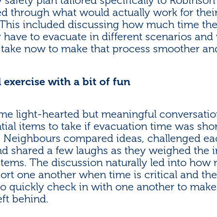
afety plan tailored specifically to Robinson 
ed through what would actually work for thei
. This included discussing how much time th
ly have to evacuate in different scenarios and
 take now to make that process smoother and
 exercise with a bit of fun
e light-hearted but meaningful conversatio
ial items to take if evacuation time was short
!). Neighbours compared ideas, challenged ea
nd shared a few laughs as they weighed the
 items. The discussion naturally led into how
ort one another when time is critical and the
to quickly check in with one another to make
eft behind.