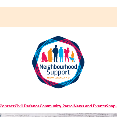
 Contact
Civil Defence
Community Patrol
News and Events
Shop -