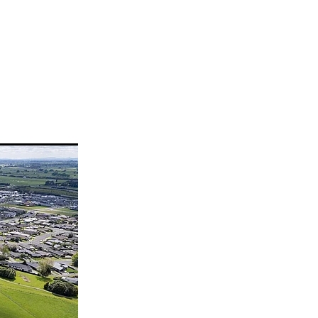
lice
ogramme
health