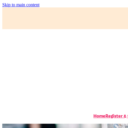
Skip to main content
Home
Register &